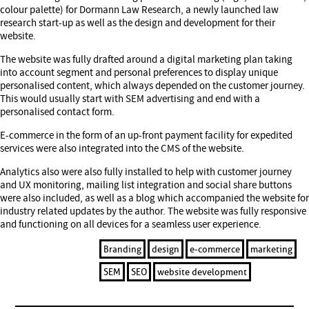
colour palette) for Dormann Law Research, a newly launched law
research start-up as well as the design and development for their
website.
The website was fully drafted around a digital marketing plan taking
into account segment and personal preferences to display unique
personalised content, which always depended on the customer journey.
This would usually start with SEM advertising and end with a
personalised contact form.
E-commerce in the form of an up-front payment facility for expedited
services were also integrated into the CMS of the website.
Analytics also were also fully installed to help with customer journey
and UX monitoring, mailing list integration and social share buttons
were also included, as well as a blog which accompanied the website for
industry related updates by the author. The website was fully responsive
and functioning on all devices for a seamless user experience.
Branding
design
e-commerce
marketing
SEM
SEO
website development