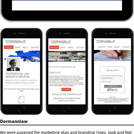
Dormannlaw
We were assigned the marketing plan and branding (logo, look and feel,