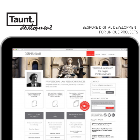
BESPOKE DIGITAL DEVELOPMENT
FOR UNIQUE PROJECTS
Work /
About /
Contact